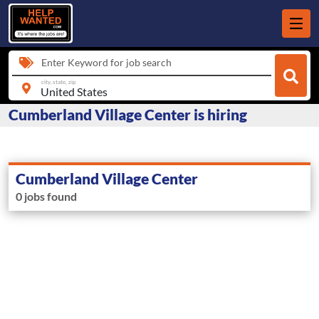
Enter Keyword for job search
city, state, zip
Cumberland Village Center is hiring
Cumberland Village Center
0 jobs found