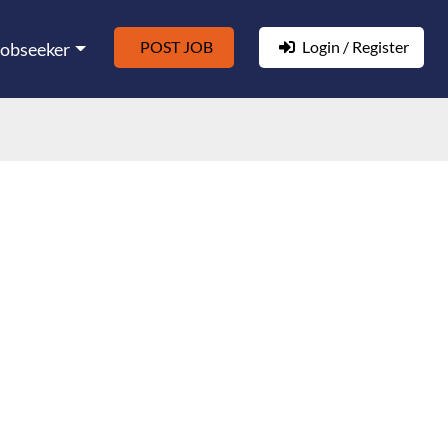
POST JOB
Login / Register
Jobseeker