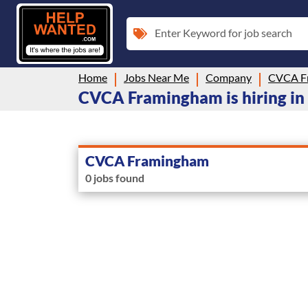
Enter Keyword for job search
Home
Jobs Near Me
Company
CVCA F
CVCA Framingham is hiring in
CVCA Framingham
0 jobs found