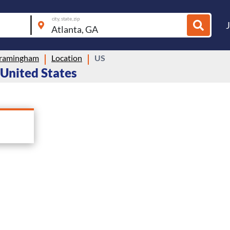
city, state, zip
ramingham
Location
US
 United States