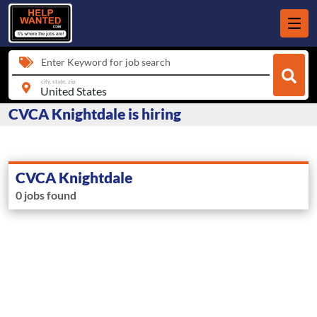
Enter Keyword for job search
city, state, zip
CVCA Knightdale is hiring
CVCA Knightdale
0 jobs found