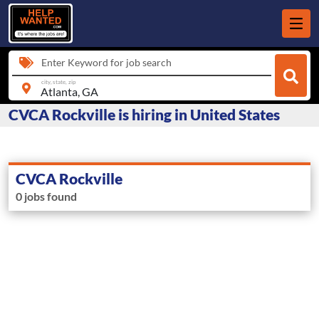
Enter Keyword for job search
city, state, zip
CVCA Rockville is hiring in United States
CVCA Rockville
0 jobs found