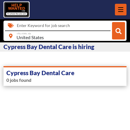
Enter Keyword for job search
city, state, zip
Cypress Bay Dental Care is hiring
Cypress Bay Dental Care
0 jobs found