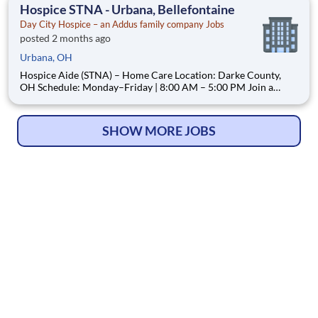
At Day City Hospice, we are a locally operated, Ohio
Hospice STNA - Urbana, Bellefontaine
Day City Hospice – an Addus family company Jobs
posted 2 months ago
Urbana, OH
Hospice Aide (STNA) – Home Care Location: Darke County,
OH Schedule: Monday–Friday | 8:00 AM – 5:00 PM Join a
Hospice Team Where Your Care—and Your Time—Truly Matter
At Day City Hospice, we are a locally operated, patient-
centered hospice provider dedicated to delivering compa
SHOW MORE JOBS