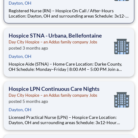
Dayton, OH
Registered Nurse (RN) – Hospice On Call / After-Hours
Location: Dayton, OH and surrounding areas Schedule: 3x12-
Hour Shifts per Week (Includes Every Other Weekend) Join a
Hospice Team Where Your Compassion—and Your Time—Truly
Matter At Day City Hospice, we are a locally operate
Hospice STNA - Urbana, Bellefontaine
Day City Hospice – an Addus family company Jobs
posted 3 months ago
Dayton, OH
Hospice Aide (STNA) – Home Care Location: Darke County,
OH Schedule: Monday–Friday | 8:00 AM – 5:00 PM Join a
Hospice Team Where Your Care—and Your Time—Truly Matter
At Day City Hospice, we are a locally operated, patient-
centered hospice provider dedicated to delivering compa
Hospice LPN Continuous Care Nights
Day City Hospice – an Addus family company Jobs
posted 5 months ago
Dayton, OH
Licensed Practical Nurse (LPN) – Hospice Care Location:
Dayton, OH and surrounding areas Schedule: 3x12-Hour
Shifts/Week (Includes Every Other Weekend) Join a Hospice
Team That Leads With Heart—For Patients, Families, and You