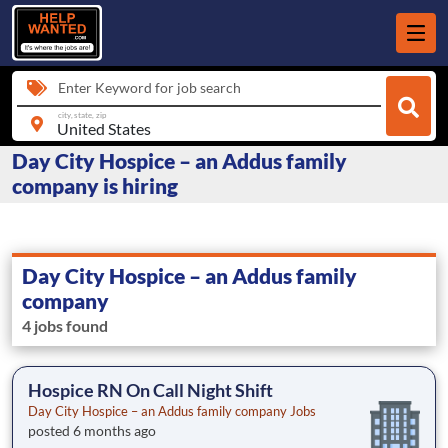
Enter Keyword for job search
city, state, zip
Day City Hospice – an Addus family
company is hiring
Day City Hospice – an Addus family
company
4 jobs found
Hospice RN On Call Night Shift
Day City Hospice – an Addus family company Jobs
posted 6 months ago