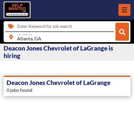
Enter Keyword for job search
city, state, zip
Deacon Jones Chevrolet of LaGrange is
hiring
Deacon Jones Chevrolet of LaGrange
0 jobs found