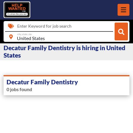
Enter Keyword for job search
city, state, zip
Decatur Family Dentistry is hiring in United
States
Decatur Family Dentistry
0 jobs found