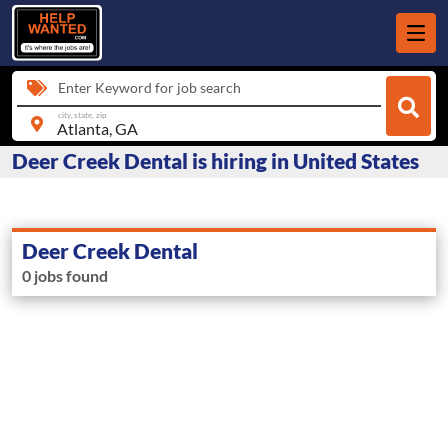
Enter Keyword for job search
city, state, zip
Deer Creek Dental is hiring in United States
Deer Creek Dental
0 jobs found