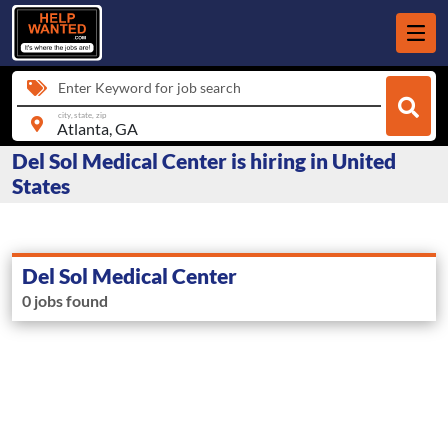
Enter Keyword for job search
city, state, zip
Del Sol Medical Center is hiring in United
States
Del Sol Medical Center
0 jobs found