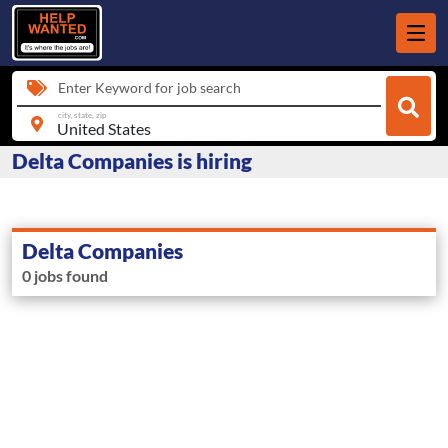
Enter Keyword for job search
city, state, zip
Delta Companies is hiring
Delta Companies
0 jobs found