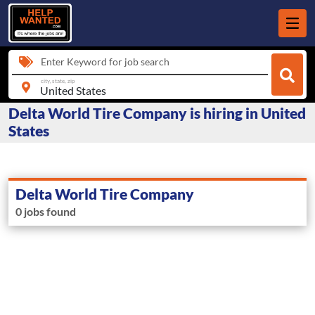
Enter Keyword for job search
city, state, zip
Delta World Tire Company is hiring in United
States
Delta World Tire Company
0 jobs found