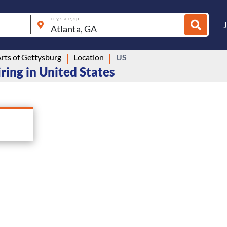
city, state, zip
rts of Gettysburg
Location
US
iring in United States