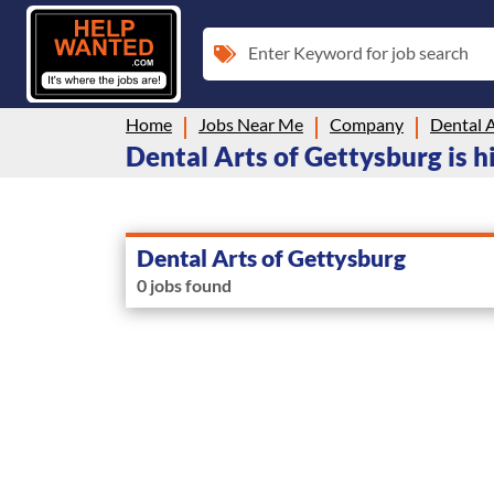
Enter Keyword for job search
Home
Jobs Near Me
Company
Dental A
Dental Arts of Gettysburg is h
Dental Arts of Gettysburg
0 jobs found