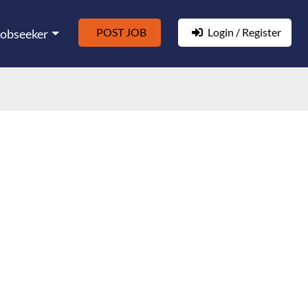
POST JOB
Login / Register
Jobseeker