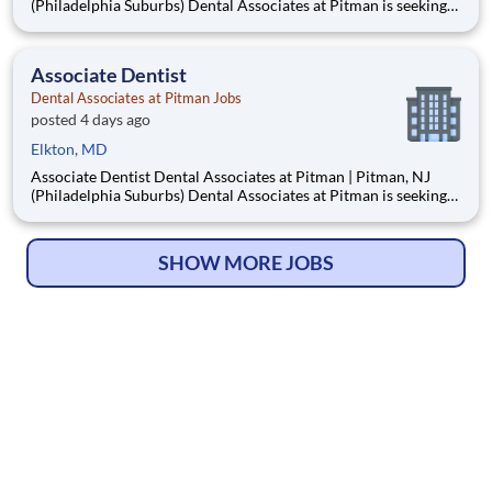
(Philadelphia Suburbs) Dental Associates at Pitman is seeking
an Associate Dentist to join our well-established, privately
owned practice in Pitman, New Jersey, just 15–20 minutes
from Philadelphia. Established in 1953, our mult
Associate Dentist
Dental Associates at Pitman Jobs
posted 4 days ago
Elkton, MD
Associate Dentist Dental Associates at Pitman | Pitman, NJ
(Philadelphia Suburbs) Dental Associates at Pitman is seeking
an Associate Dentist to join our well-established, privately
owned practice in Pitman, New Jersey, just 15–20 minutes
from Philadelphia. Established in 1953, our mult
SHOW MORE JOBS