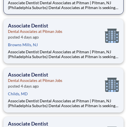
Associate Dentist Dental Associates at Pitman | Pitman, NJ
(Philadelphia Suburbs) Dental Associates at Pitman is seeking
an Associate Dentist to join our well-established, privately
owned practice in Pitman, New Jersey, just 15–20 minutes
from Philadelphia. Established in 1953, our mult
Associate Dentist
Dental Associates at Pitman Jobs
posted 4 days ago
Browns Mills, NJ
Associate Dentist Dental Associates at Pitman | Pitman, NJ
(Philadelphia Suburbs) Dental Associates at Pitman is seeking
an Associate Dentist to join our well-established, privately
owned practice in Pitman, New Jersey, just 15–20 minutes
from Philadelphia. Established in 1953, our mult
Associate Dentist
Dental Associates at Pitman Jobs
posted 4 days ago
Childs, MD
Associate Dentist Dental Associates at Pitman | Pitman, NJ
(Philadelphia Suburbs) Dental Associates at Pitman is seeking
an Associate Dentist to join our well-established, privately
owned practice in Pitman, New Jersey, just 15–20 minutes
from Philadelphia. Established in 1953, our mult
Associate Dentist