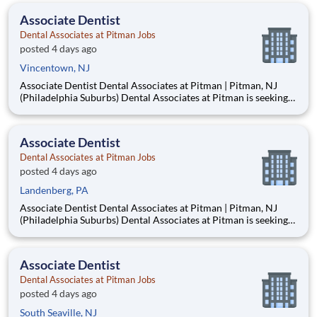
from Philadelphia. Established in 1953, our mult
Associate Dentist
Dental Associates at Pitman Jobs
posted 4 days ago
Vincentown, NJ
Associate Dentist Dental Associates at Pitman | Pitman, NJ
(Philadelphia Suburbs) Dental Associates at Pitman is seeking
an Associate Dentist to join our well-established, privately
owned practice in Pitman, New Jersey, just 15–20 minutes
from Philadelphia. Established in 1953, our mult
Associate Dentist
Dental Associates at Pitman Jobs
posted 4 days ago
Landenberg, PA
Associate Dentist Dental Associates at Pitman | Pitman, NJ
(Philadelphia Suburbs) Dental Associates at Pitman is seeking
an Associate Dentist to join our well-established, privately
owned practice in Pitman, New Jersey, just 15–20 minutes
from Philadelphia. Established in 1953, our mult
Associate Dentist
Dental Associates at Pitman Jobs
posted 4 days ago
South Seaville, NJ