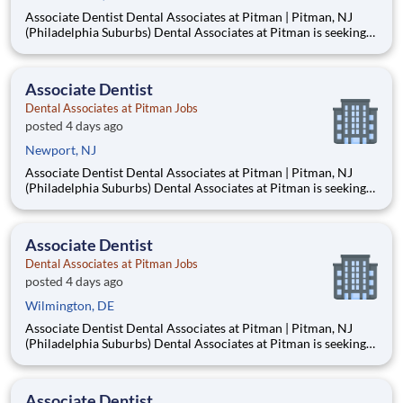
Associate Dentist Dental Associates at Pitman | Pitman, NJ
(Philadelphia Suburbs) Dental Associates at Pitman is seeking
an Associate Dentist to join our well-established, privately
owned practice in Pitman, New Jersey, just 15–20 minutes
from Philadelphia. Established in 1953, our mult
Associate Dentist
Dental Associates at Pitman Jobs
posted 4 days ago
Newport, NJ
Associate Dentist Dental Associates at Pitman | Pitman, NJ
(Philadelphia Suburbs) Dental Associates at Pitman is seeking
an Associate Dentist to join our well-established, privately
owned practice in Pitman, New Jersey, just 15–20 minutes
from Philadelphia. Established in 1953, our mult
Associate Dentist
Dental Associates at Pitman Jobs
posted 4 days ago
Wilmington, DE
Associate Dentist Dental Associates at Pitman | Pitman, NJ
(Philadelphia Suburbs) Dental Associates at Pitman is seeking
an Associate Dentist to join our well-established, privately
owned practice in Pitman, New Jersey, just 15–20 minutes
from Philadelphia. Established in 1953, our mult
Associate Dentist