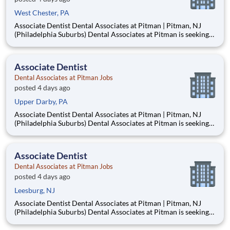
West Chester, PA
Associate Dentist Dental Associates at Pitman | Pitman, NJ
(Philadelphia Suburbs) Dental Associates at Pitman is seeking
an Associate Dentist to join our well-established, privately
owned practice in Pitman, New Jersey, just 15–20 minutes
from Philadelphia. Established in 1953, our mult
Associate Dentist
Dental Associates at Pitman Jobs
posted 4 days ago
Upper Darby, PA
Associate Dentist Dental Associates at Pitman | Pitman, NJ
(Philadelphia Suburbs) Dental Associates at Pitman is seeking
an Associate Dentist to join our well-established, privately
owned practice in Pitman, New Jersey, just 15–20 minutes
from Philadelphia. Established in 1953, our mult
Associate Dentist
Dental Associates at Pitman Jobs
posted 4 days ago
Leesburg, NJ
Associate Dentist Dental Associates at Pitman | Pitman, NJ
(Philadelphia Suburbs) Dental Associates at Pitman is seeking
an Associate Dentist to join our well-established, privately
owned practice in Pitman, New Jersey, just 15–20 minutes