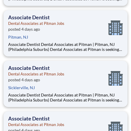
an Associate Dentist to join our well-established, privately
owned practice in Pitman, New Jersey, just 15–20 minutes
from Philadelphia. Established in 1953, our mult
Associate Dentist
Dental Associates at Pitman Jobs
posted 4 days ago
Pitman, NJ
Associate Dentist Dental Associates at Pitman | Pitman, NJ
(Philadelphia Suburbs) Dental Associates at Pitman is seeking
an Associate Dentist to join our well-established, privately
owned practice in Pitman, New Jersey, just 15–20 minutes
from Philadelphia. Established in 1953, our mult
Associate Dentist
Dental Associates at Pitman Jobs
posted 4 days ago
Sicklerville, NJ
Associate Dentist Dental Associates at Pitman | Pitman, NJ
(Philadelphia Suburbs) Dental Associates at Pitman is seeking
an Associate Dentist to join our well-established, privately
owned practice in Pitman, New Jersey, just 15–20 minutes
from Philadelphia. Established in 1953, our mult
Associate Dentist
Dental Associates at Pitman Jobs
posted 4 days ago