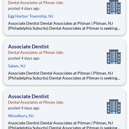
Dental Associates at Pitman Jobs
posted 4 days ago
Egg Harbor Township, NJ
Associate Dentist Dental Associates at Pitman | Pitman, NJ
(Philadelphia Suburbs) Dental Associates at Pitman is seeking
an Associate Dentist to join our well-established, privately
owned practice in Pitman, New Jersey, just 15–20 minutes
from Philadelphia. Established in 1953, our mult
Associate Dentist
Dental Associates at Pitman Jobs
posted 4 days ago
Salem, NJ
Associate Dentist Dental Associates at Pitman | Pitman, NJ
(Philadelphia Suburbs) Dental Associates at Pitman is seeking
an Associate Dentist to join our well-established, privately
owned practice in Pitman, New Jersey, just 15–20 minutes
from Philadelphia. Established in 1953, our mult
Associate Dentist
Dental Associates at Pitman Jobs
posted 4 days ago
Woodbury, NJ
Associate Dentist Dental Associates at Pitman | Pitman, NJ
(Philadelphia Suburbs) Dental Associates at Pitman is seeking