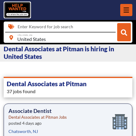
Enter Keyword for job search
city, state, zip
Dental Associates at Pitman is hiring in
United States
Dental Associates at Pitman
37 jobs found
Associate Dentist
Dental Associates at Pitman Jobs
posted 4 days ago
Chatsworth, NJ