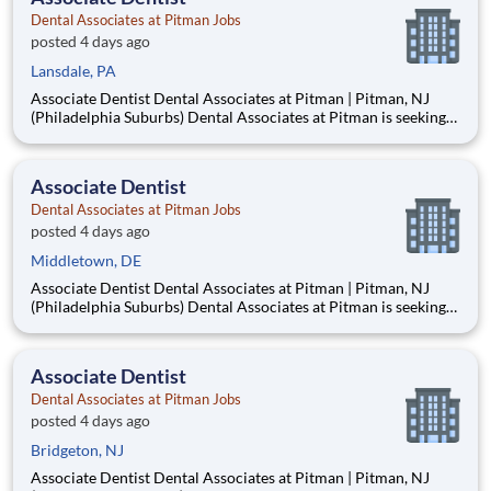
Dental Associates at Pitman Jobs
posted 4 days ago
Lansdale, PA
Associate Dentist Dental Associates at Pitman | Pitman, NJ
(Philadelphia Suburbs) Dental Associates at Pitman is seeking
an Associate Dentist to join our well-established, privately
owned practice in Pitman, New Jersey, just 15–20 minutes
from Philadelphia. Established in 1953, our mult
Associate Dentist
Dental Associates at Pitman Jobs
posted 4 days ago
Middletown, DE
Associate Dentist Dental Associates at Pitman | Pitman, NJ
(Philadelphia Suburbs) Dental Associates at Pitman is seeking
an Associate Dentist to join our well-established, privately
owned practice in Pitman, New Jersey, just 15–20 minutes
from Philadelphia. Established in 1953, our mult
Associate Dentist
Dental Associates at Pitman Jobs
posted 4 days ago
Bridgeton, NJ
Associate Dentist Dental Associates at Pitman | Pitman, NJ