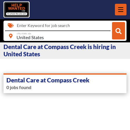
Enter Keyword for job search
city, state, zip
Dental Care at Compass Creek is hiring in
United States
Dental Care at Compass Creek
0 jobs found