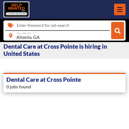
Enter Keyword for job search
city, state, zip
Dental Care at Cross Pointe is hiring in
United States
Dental Care at Cross Pointe
0 jobs found