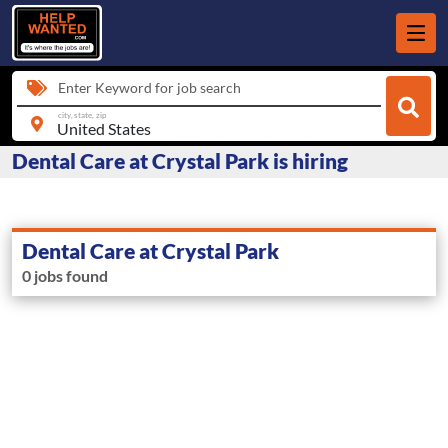
Enter Keyword for job search
city, state, zip
Dental Care at Crystal Park is hiring
Dental Care at Crystal Park
0 jobs found