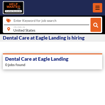
Enter Keyword for job search
city, state, zip
Dental Care at Eagle Landing is hiring
Dental Care at Eagle Landing
0 jobs found