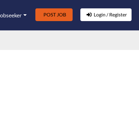
POST JOB
Login / Register
Jobseeker