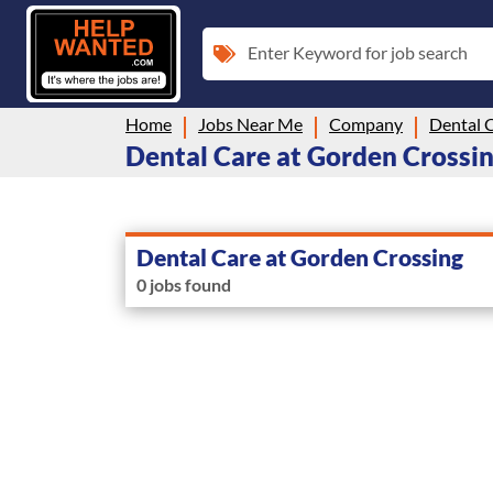
Enter Keyword for job search
Home
Jobs Near Me
Company
Dental 
Dental Care at Gorden Crossing
Dental Care at Gorden Crossing
0 jobs found