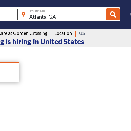
city, state, zip
Care at Gorden Crossing
Location
US
 is hiring in United States