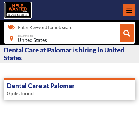
Enter Keyword for job search
city, state, zip
Dental Care at Palomar is hiring in United
States
Dental Care at Palomar
0 jobs found