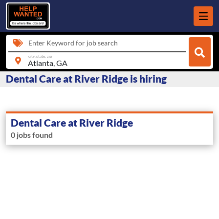
Enter Keyword for job search
city, state, zip
Dental Care at River Ridge is hiring
Dental Care at River Ridge
0 jobs found