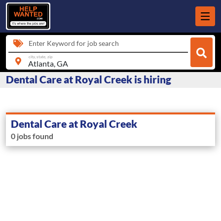
Enter Keyword for job search
city, state, zip
Dental Care at Royal Creek is hiring
Dental Care at Royal Creek
0 jobs found