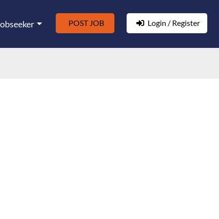
POST JOB
Login / Register
Jobseeker