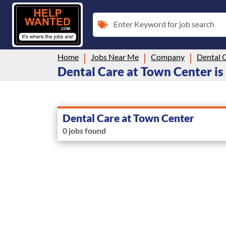
Enter Keyword for job search
Home
Jobs Near Me
Company
Dental 
Dental Care at Town Center is 
Dental Care at Town Center
0 jobs found