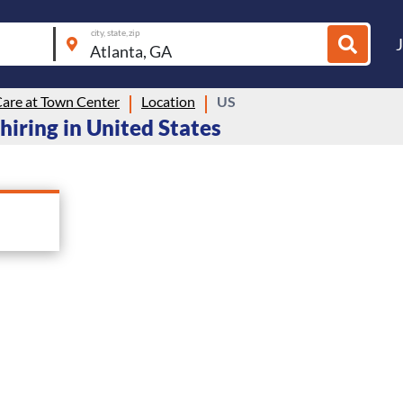
city, state, zip
Care at Town Center
Location
US
hiring in United States