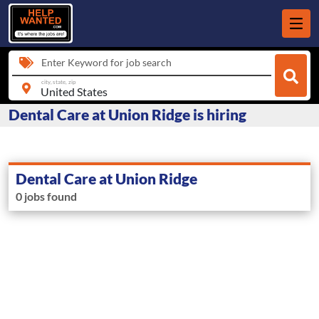
Enter Keyword for job search
city, state, zip
Dental Care at Union Ridge is hiring
Dental Care at Union Ridge
0 jobs found