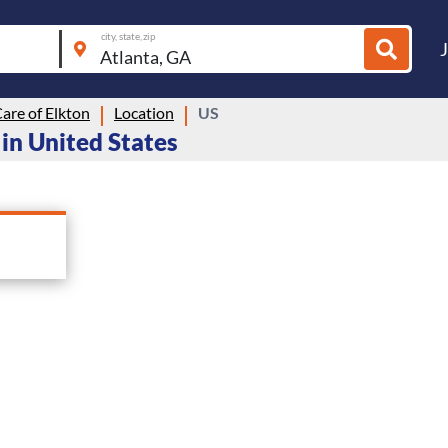
city, state, zip
are of Elkton
Location
US
 in United States