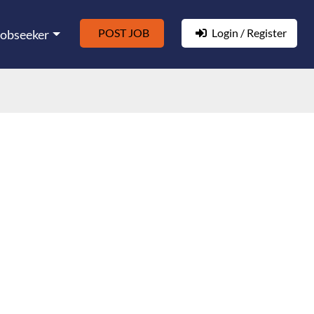
POST JOB
Login / Register
Jobseeker