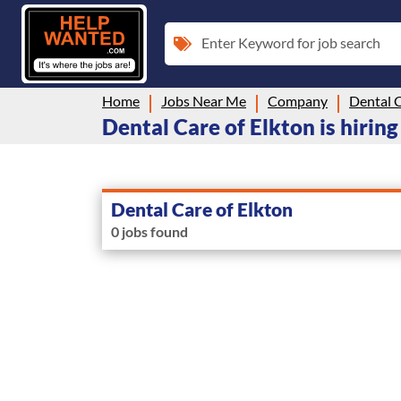
Enter Keyword for job search
Home
Jobs Near Me
Company
Dental C
Dental Care of Elkton is hiring
Dental Care of Elkton
0 jobs found