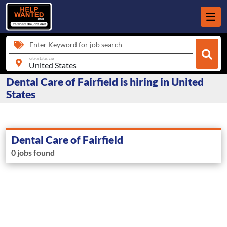
Enter Keyword for job search
city, state, zip
Dental Care of Fairfield is hiring in United
States
Dental Care of Fairfield
0 jobs found