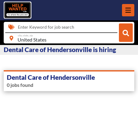
Enter Keyword for job search
city, state, zip
Dental Care of Hendersonville is hiring
Dental Care of Hendersonville
0 jobs found