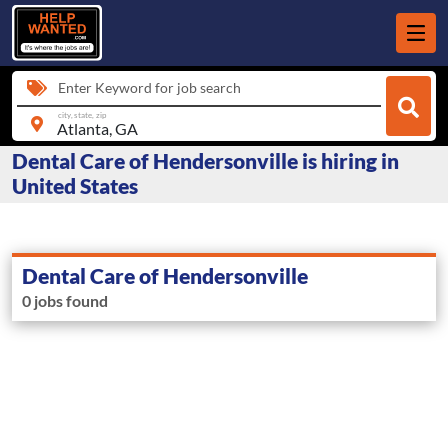
Enter Keyword for job search
city, state, zip
Dental Care of Hendersonville is hiring in
United States
Dental Care of Hendersonville
0 jobs found