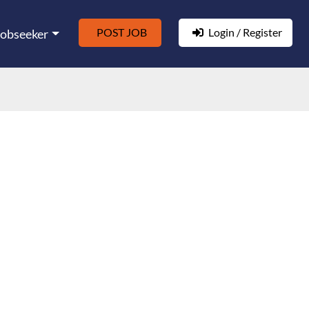
POST JOB
Login / Register
Jobseeker