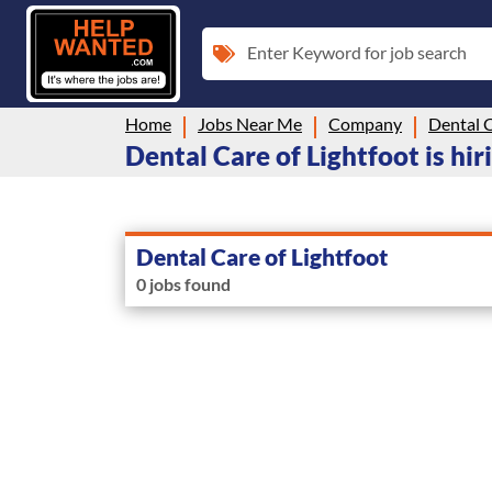
Enter Keyword for job search
Home
Jobs Near Me
Company
Dental C
Dental Care of Lightfoot is hir
Dental Care of Lightfoot
0 jobs found