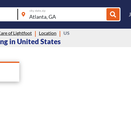
city, state, zip
are of Lightfoot
Location
US
ing in United States