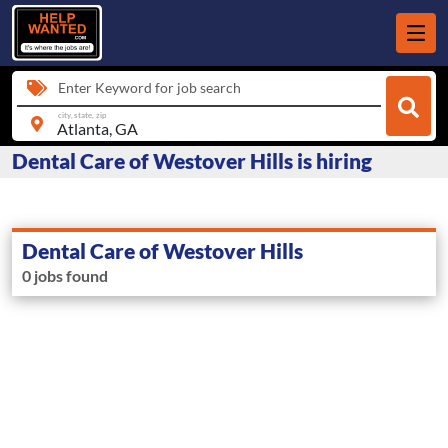
Enter Keyword for job search
city, state, zip
Dental Care of Westover Hills is hiring
Dental Care of Westover Hills
0 jobs found