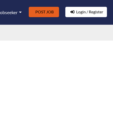
POST JOB
Login / Register
Jobseeker