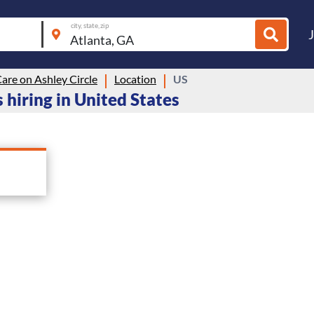
city, state, zip
are on Ashley Circle
Location
US
 hiring in United States