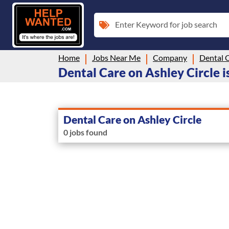
Enter Keyword for job search
Home
Jobs Near Me
Company
Dental C
Dental Care on Ashley Circle is
Dental Care on Ashley Circle
0 jobs found