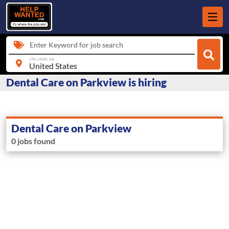
Enter Keyword for job search
city, state, zip
Dental Care on Parkview is hiring
Dental Care on Parkview
0 jobs found