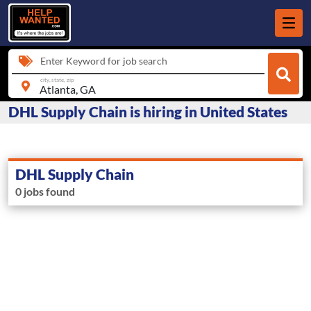
Enter Keyword for job search
city, state, zip
DHL Supply Chain is hiring in United States
DHL Supply Chain
0 jobs found