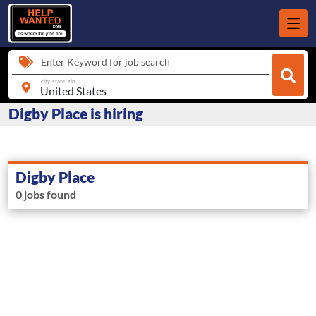
Enter Keyword for job search
city, state, zip
Digby Place is hiring
Digby Place
0 jobs found