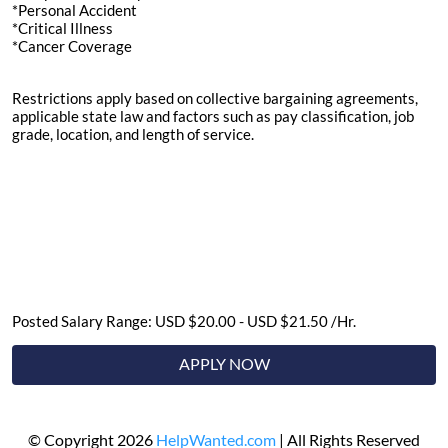
*Personal Accident
*Critical Illness
*Cancer Coverage
Restrictions apply based on collective bargaining agreements,
applicable state law and factors such as pay classification, job
grade, location, and length of service.
Posted Salary Range: USD $20.00 - USD $21.50 /Hr.
APPLY NOW
© Copyright 2026
HelpWanted.com
| All Rights Reserved