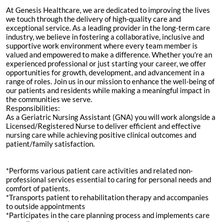
At Genesis Healthcare, we are dedicated to improving the lives
we touch through the delivery of high-quality care and
exceptional service. As a leading provider in the long-term care
industry, we believe in fostering a collaborative, inclusive and
supportive work environment where every team member is
valued and empowered to make a difference. Whether you're an
experienced professional or just starting your career, we offer
opportunities for growth, development, and advancement in a
range of roles. Join us in our mission to enhance the well-being of
our patients and residents while making a meaningful impact in
the communities we serve.
Responsibilities:
As a Geriatric Nursing Assistant (GNA) you will work alongside a
Licensed/Registered Nurse to deliver efficient and effective
nursing care while achieving positive clinical outcomes and
patient/family satisfaction.
*Performs various patient care activities and related non-
professional services essential to caring for personal needs and
comfort of patients.
*Transports patient to rehabilitation therapy and accompanies
to outside appointments
*Participates in the care planning process and implements care