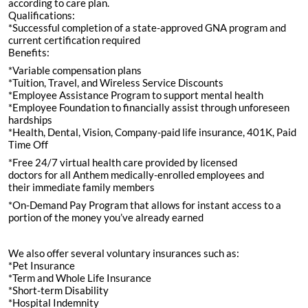
according to care plan.
Qualifications:
*Successful completion of a state-approved GNA program and
current certification required
Benefits:
*Variable compensation plans
*Tuition, Travel, and Wireless Service Discounts
*Employee Assistance Program to support mental health
*Employee Foundation to financially assist through unforeseen
hardships
*Health, Dental, Vision, Company-paid life insurance, 401K, Paid
Time Off
*Free 24/7 virtual health care provided by licensed
doctors for all Anthem medically-enrolled employees and
their immediate family members
*On-Demand Pay Program that allows for instant access to a
portion of the money you’ve already earned
We also offer several voluntary insurances such as:
*Pet Insurance
*Term and Whole Life Insurance
*Short-term Disability
*Hospital Indemnity