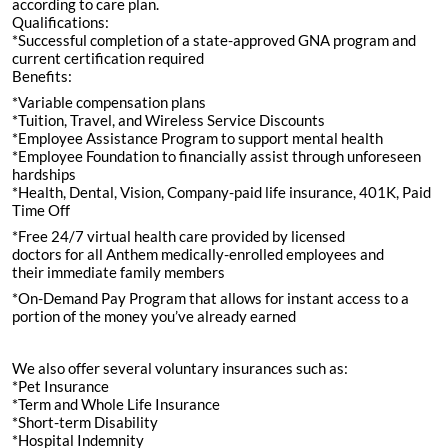
according to care plan.
Qualifications:
*Successful completion of a state-approved GNA program and
current certification required
Benefits:
*Variable compensation plans
*Tuition, Travel, and Wireless Service Discounts
*Employee Assistance Program to support mental health
*Employee Foundation to financially assist through unforeseen
hardships
*Health, Dental, Vision, Company-paid life insurance, 401K, Paid
Time Off
*Free 24/7 virtual health care provided by licensed
doctors for all Anthem medically-enrolled employees and
their immediate family members
*On-Demand Pay Program that allows for instant access to a
portion of the money you’ve already earned
We also offer several voluntary insurances such as:
*Pet Insurance
*Term and Whole Life Insurance
*Short-term Disability
*Hospital Indemnity