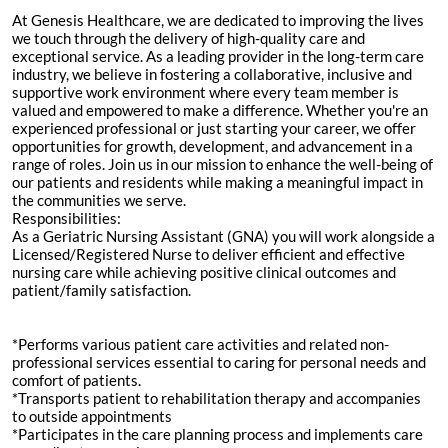
At Genesis Healthcare, we are dedicated to improving the lives
we touch through the delivery of high-quality care and
exceptional service. As a leading provider in the long-term care
industry, we believe in fostering a collaborative, inclusive and
supportive work environment where every team member is
valued and empowered to make a difference. Whether you're an
experienced professional or just starting your career, we offer
opportunities for growth, development, and advancement in a
range of roles. Join us in our mission to enhance the well-being of
our patients and residents while making a meaningful impact in
the communities we serve.
Responsibilities:
As a Geriatric Nursing Assistant (GNA) you will work alongside a
Licensed/Registered Nurse to deliver efficient and effective
nursing care while achieving positive clinical outcomes and
patient/family satisfaction.
*Performs various patient care activities and related non-
professional services essential to caring for personal needs and
comfort of patients.
*Transports patient to rehabilitation therapy and accompanies
to outside appointments
*Participates in the care planning process and implements care