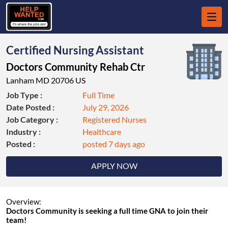
Certified Nursing Assistant
Doctors Community Rehab Ctr
Lanham MD 20706 US
Job Type :
Full Time
Date Posted :
July 29, 2026
Job Category :
Registered Nurses
Industry :
Healthcare
Posted :
posted 7 days ago
APPLY NOW
Overview:
Doctors Community is seeking a full time GNA to join their
team!