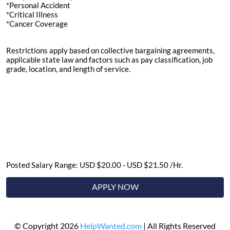
*Personal Accident
*Critical Illness
*Cancer Coverage
Restrictions apply based on collective bargaining agreements,
applicable state law and factors such as pay classification, job
grade, location, and length of service.
Posted Salary Range: USD $20.00 - USD $21.50 /Hr.
APPLY NOW
© Copyright 2026
HelpWanted.com
| All Rights Reserved