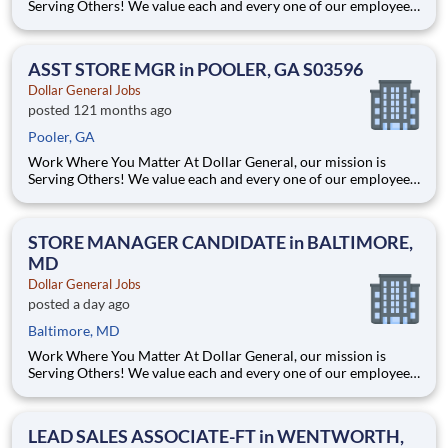
Serving Others! We value each and every one of our employees.
Whether you are looking to launch a new career in one of our
many convenient Store locations, Distribution Centers, Store
Support Center or with our Private Fleet Team, we are proud
ASST STORE MGR in POOLER, GA S03596
Dollar General Jobs
posted 121 months ago
Pooler, GA
Work Where You Matter At Dollar General, our mission is
Serving Others! We value each and every one of our employees.
Whether you are looking to launch a new career in one of our
many convenient Store locations, Distribution Centers, Store
Support Center or with our Private Fleet Team, we are proud
STORE MANAGER CANDIDATE in BALTIMORE,
MD
Dollar General Jobs
posted a day ago
Baltimore, MD
Work Where You Matter At Dollar General, our mission is
Serving Others! We value each and every one of our employees.
Whether you are looking to launch a new career in one of our
many convenient Store locations, Distribution Centers, Store
Support Center or with our Private Fleet Team, we are proud
LEAD SALES ASSOCIATE-FT in WENTWORTH,