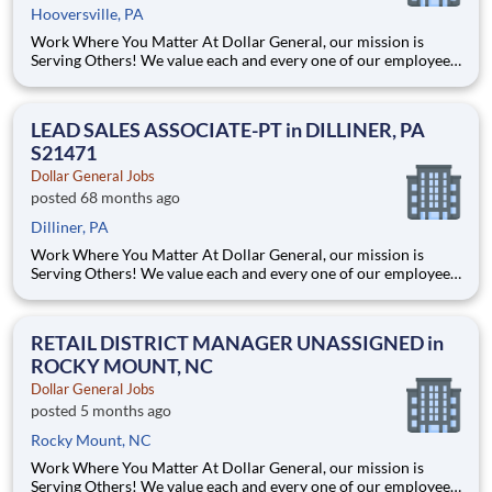
Hooversville, PA
Work Where You Matter At Dollar General, our mission is
Serving Others! We value each and every one of our employees.
Whether you are looking to launch a new career in one of our
many convenient Store locations, Distribution Centers, Store
Support Center or with our Private Fleet Team, we are proud
LEAD SALES ASSOCIATE-PT in DILLINER, PA
S21471
Dollar General Jobs
posted 68 months ago
Dilliner, PA
Work Where You Matter At Dollar General, our mission is
Serving Others! We value each and every one of our employees.
Whether you are looking to launch a new career in one of our
many convenient Store locations, Distribution Centers, Store
Support Center or with our Private Fleet Team, we are proud
RETAIL DISTRICT MANAGER UNASSIGNED in
ROCKY MOUNT, NC
Dollar General Jobs
posted 5 months ago
Rocky Mount, NC
Work Where You Matter At Dollar General, our mission is
Serving Others! We value each and every one of our employees.