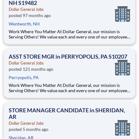
NH S19482
Dollar General Jobs
posted 97 months ago
Wentworth, NH
Work Where You Matter At Dollar General, our mission is
Serving Others! We value each and every one of our employees.
Whether you are looking to launch a new career in one of our
many convenient Store locations, Distribution Centers, Store
Support Center or with our Private Fleet Team, we are proud
ASST STORE MGR in PERRYOPOLIS, PA S10207
Dollar General Jobs
posted 121 months ago
Perryopolis, PA
Work Where You Matter At Dollar General, our mission is
Serving Others! We value each and every one of our employees.
Whether you are looking to launch a new career in one of our
many convenient Store locations, Distribution Centers, Store
Support Center or with our Private Fleet Team, we are proud
STORE MANAGER CANDIDATE in SHERIDAN,
AR
Dollar General Jobs
posted 5 months ago
Sheridan, AR