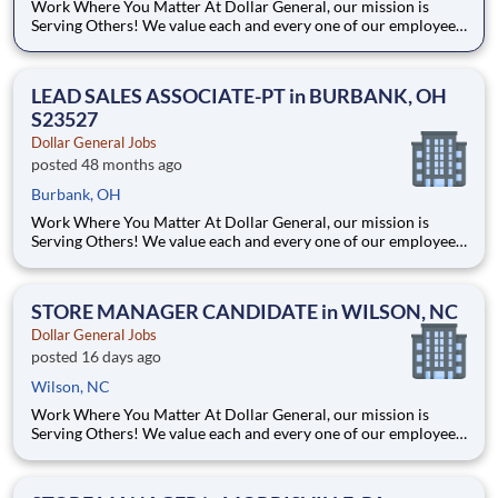
Work Where You Matter At Dollar General, our mission is
Serving Others! We value each and every one of our employees.
Whether you are looking to launch a new career in one of our
many convenient Store locations, Distribution Centers, Store
Support Center or with our Private Fleet Team, we are proud
LEAD SALES ASSOCIATE-PT in BURBANK, OH
S23527
Dollar General Jobs
posted 48 months ago
Burbank, OH
Work Where You Matter At Dollar General, our mission is
Serving Others! We value each and every one of our employees.
Whether you are looking to launch a new career in one of our
many convenient Store locations, Distribution Centers, Store
Support Center or with our Private Fleet Team, we are proud
STORE MANAGER CANDIDATE in WILSON, NC
Dollar General Jobs
posted 16 days ago
Wilson, NC
Work Where You Matter At Dollar General, our mission is
Serving Others! We value each and every one of our employees.
Whether you are looking to launch a new career in one of our
many convenient Store locations, Distribution Centers, Store
Support Center or with our Private Fleet Team, we are proud