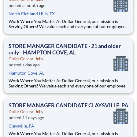
posted a month ago
North Richland Hills, TX
Work Where You Matter At Dollar General, our mission is
Serving Others! We value each and every one of our employees.
Whether you are looking to launch a new career in one of our
many convenient Store locations, Distribution Centers, Store
Support Center or with our Private Fleet Team, we are proud
STORE MANAGER CANDIDATE - 21 and older
only - HAMPTON COVE, AL
Dollar General Jobs
posted a day ago
Hampton Cove, AL
Work Where You Matter At Dollar General, our mission is
Serving Others! We value each and every one of our employees.
Whether you are looking to launch a new career in one of our
many convenient Store locations, Distribution Centers, Store
Support Center or with our Private Fleet Team, we are proud
STORE MANAGER CANDIDATE CLAYSVILLE, PA
Dollar General Jobs
posted 11 days ago
Claysville, PA
Work Where You Matter At Dollar General, our mission is