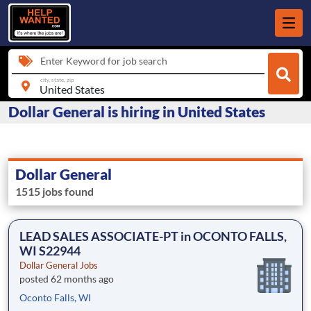
Enter Keyword for job search
city, state, zip
Dollar General is hiring in United States
Dollar General
1515 jobs found
LEAD SALES ASSOCIATE-PT in OCONTO FALLS,
WI S22944
Dollar General Jobs
posted 62 months ago
Oconto Falls, WI