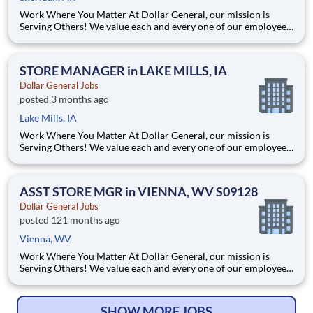
Work Where You Matter At Dollar General, our mission is
Serving Others! We value each and every one of our employees.
Whether you are looking to launch a new career in one of our
many convenient Store locations, Distribution Centers, Store
Support Center or with our Private Fleet Team, we are proud
STORE MANAGER in LAKE MILLS, IA
Dollar General Jobs
posted 3 months ago
Lake Mills, IA
Work Where You Matter At Dollar General, our mission is
Serving Others! We value each and every one of our employees.
Whether you are looking to launch a new career in one of our
many convenient Store locations, Distribution Centers, Store
Support Center or with our Private Fleet Team, we are proud
ASST STORE MGR in VIENNA, WV S09128
Dollar General Jobs
posted 121 months ago
Vienna, WV
Work Where You Matter At Dollar General, our mission is
Serving Others! We value each and every one of our employees.
Whether you are looking to launch a new career in one of our
many convenient Store locations, Distribution Centers, Store
Support Center or with our Private Fleet Team, we are proud
SHOW MORE JOBS