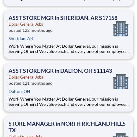
Whether you are looking to launch a new career in one of our
many convenient Store locations, Distribution Centers, Store
Support Center or with our Private Fleet Team, we are proud
ASST STORE MGR in SHERIDAN, AR S17158
Dollar General Jobs
posted 122 months ago
Sheridan, AR
Work Where You Matter At Dollar General, our mission is
Serving Others! We value each and every one of our employees.
Whether you are looking to launch a new career in one of our
many convenient Store locations, Distribution Centers, Store
Support Center or with our Private Fleet Team, we are proud
ASST STORE MGR in DALTON, OH S11143
Dollar General Jobs
posted 121 months ago
Dalton, OH
Work Where You Matter At Dollar General, our mission is
Serving Others! We value each and every one of our employees.
Whether you are looking to launch a new career in one of our
many convenient Store locations, Distribution Centers, Store
Support Center or with our Private Fleet Team, we are proud
STORE MANAGER in NORTH RICHLAND HILLS
TX
Dollar General Jobs