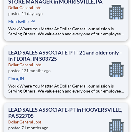
STORE MANAGER in MORRISVILLE, PA
Dollar General Jobs
posted 11 days ago
Morrisville, PA
Work Where You Matter At Dollar General, our mission is
Serving Others! We value each and every one of our employees.
Whether you are looking to launch a new career in one of our
many convenient Store locations, Distribution Centers, Store
Support Center or with our Private Fleet Team, we are proud
LEAD SALES ASSOCIATE-PT - 21 and older only -
in FLORA, IN S03725
Dollar General Jobs
posted 121 months ago
Flora, IN
Work Where You Matter At Dollar General, our mission is
Serving Others! We value each and every one of our employees.
Whether you are looking to launch a new career in one of our
many convenient Store locations, Distribution Centers, Store
Support Center or with our Private Fleet Team, we are proud
LEAD SALES ASSOCIATE-PT in HOOVERSVILLE,
PA S22705
Dollar General Jobs
posted 71 months ago