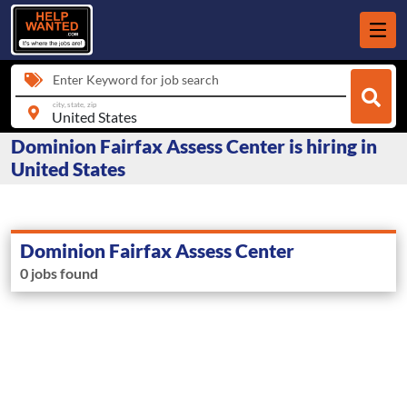
Enter Keyword for job search
city, state, zip
Dominion Fairfax Assess Center is hiring in
United States
Dominion Fairfax Assess Center
0 jobs found