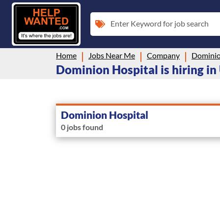
Enter Keyword for job search
Home
Jobs Near Me
Company
Dominio
Dominion Hospital is hiring in
Dominion Hospital
0 jobs found