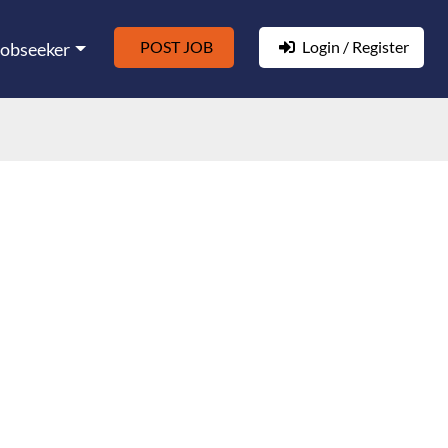
POST JOB
Login / Register
Jobseeker