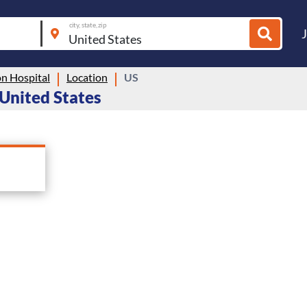
city, state, zip
n Hospital
Location
US
 United States