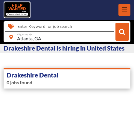
Enter Keyword for job search
city, state, zip
Drakeshire Dental is hiring in United States
Drakeshire Dental
0 jobs found