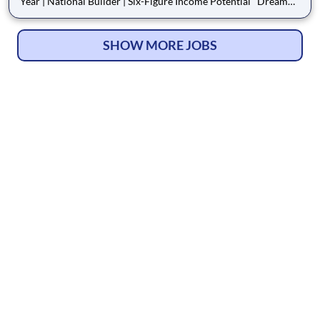
Year | National Builder | Six-Figure Income Potential Dream
Finders Homes is hiring motivated Sales Consultants to join
one of the fastest-growing public homebuilders in the U.S. With
a wide selection of inventory
SHOW MORE JOBS