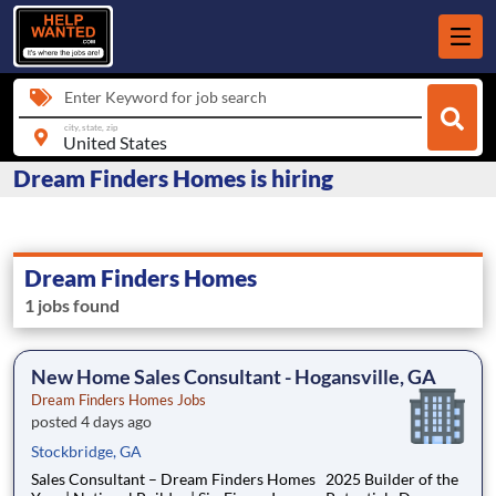
Enter Keyword for job search
city, state, zip
Dream Finders Homes is hiring
Dream Finders Homes
1 jobs found
New Home Sales Consultant - Hogansville, GA
Dream Finders Homes Jobs
posted 4 days ago
Stockbridge, GA
Sales Consultant – Dream Finders Homes 2025 Builder of the