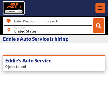
Enter Keyword for job search
city, state, zip
Eddie's Auto Service is hiring
Eddie's Auto Service
0 jobs found