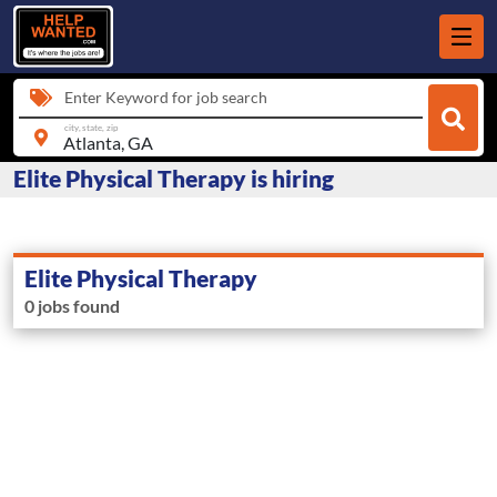
Enter Keyword for job search
city, state, zip
Elite Physical Therapy is hiring
Elite Physical Therapy
0 jobs found