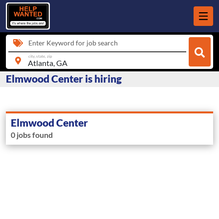
Enter Keyword for job search
city, state, zip
Elmwood Center is hiring
Elmwood Center
0 jobs found