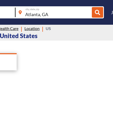
city, state, zip
ealth Care
Location
US
 United States