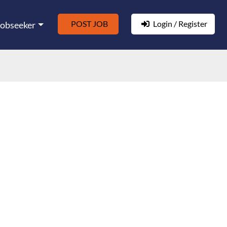
POST JOB
Login / Register
Jobseeker