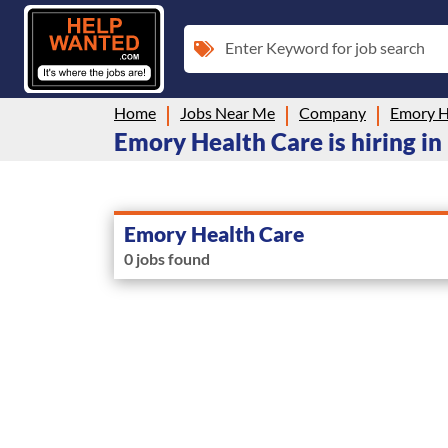
Enter Keyword for job search
Home
Jobs Near Me
Company
Emory H
Emory Health Care is hiring in
Emory Health Care
0 jobs found