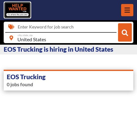
Enter Keyword for job search
city, state, zip
EOS Trucking is hiring in United States
EOS Trucking
0 jobs found