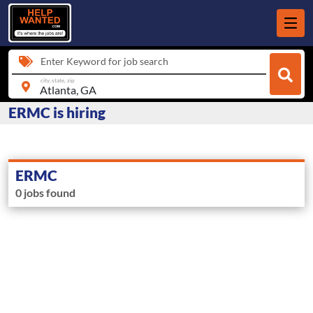
Enter Keyword for job search
city, state, zip
ERMC is hiring
ERMC
0 jobs found