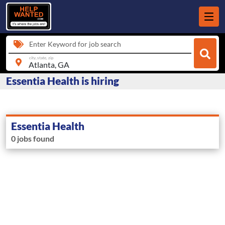
Enter Keyword for job search
city, state, zip
Essentia Health is hiring
Essentia Health
0 jobs found