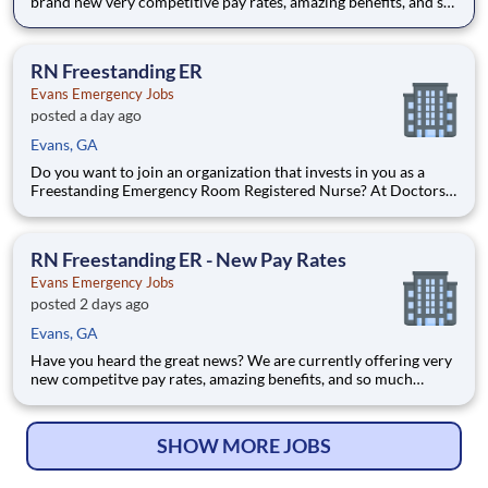
brand new very competitive pay rates, amazing benefits, and so
much more. Come see for yourself all that we have to offer and
apply today! Do you want to join an organization that invests in
you as a(an) Evans Freestanding ER
RN Freestanding ER
Evans Emergency Jobs
posted a day ago
Evans, GA
Do you want to join an organization that invests in you as a
Freestanding Emergency Room Registered Nurse? At Doctors
Hospital of Augusta's brand new Evans Freestanding
Emergency Room, you come first. HCA Healthcare has
committed up to $300 million in programs to support our
RN Freestanding ER - New Pay Rates
incredible team m
Evans Emergency Jobs
posted 2 days ago
Evans, GA
Have you heard the great news? We are currently offering very
new competitve pay rates, amazing benefits, and so much
more. Apply today to learn more about this wonderful
opportunity! Last year our HCA Healthcare colleagues
invested over 156,000 hours volunteering in our communi
SHOW MORE JOBS