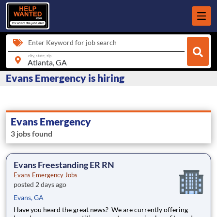
Enter Keyword for job search
city, state, zip
Evans Emergency is hiring
Evans Emergency
3 jobs found
Evans Freestanding ER RN
Evans Emergency Jobs
posted 2 days ago
Evans, GA
Have you heard the great news? We are currently offering