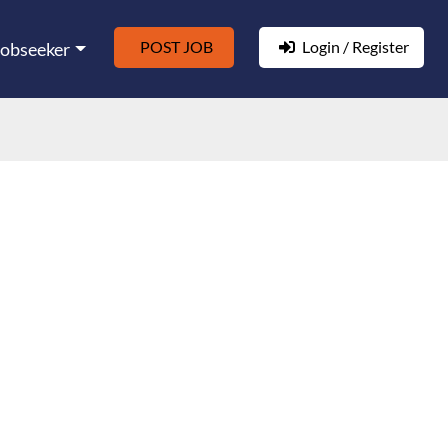
POST JOB
Login / Register
Jobseeker