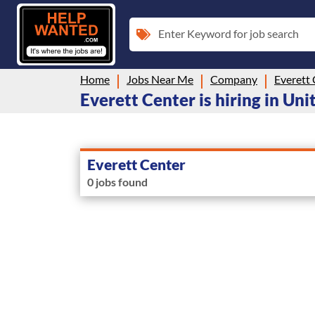
Enter Keyword for job search
Home
Jobs Near Me
Company
Everett
Everett Center is hiring in Uni
Everett Center
0 jobs found