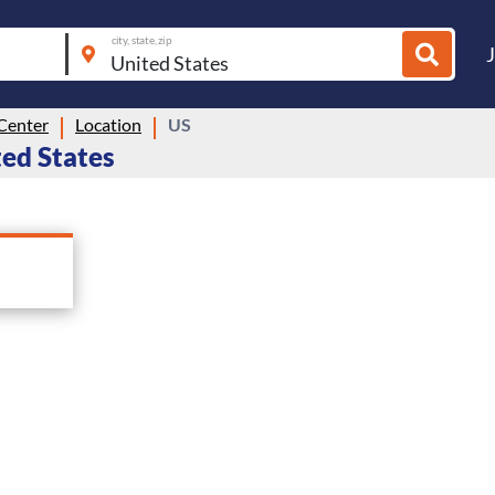
city, state, zip
 Center
Location
US
ted States